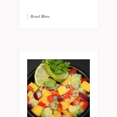
Read More