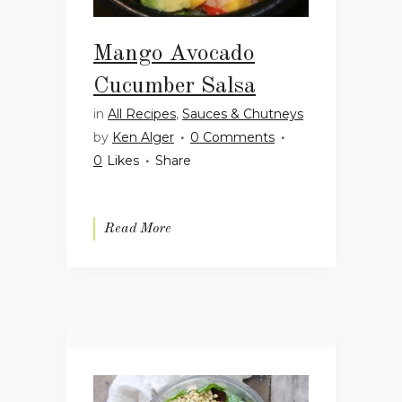
Mango Avocado
Cucumber Salsa
in
All Recipes
,
Sauces & Chutneys
by
Ken Alger
0 Comments
0
Likes
Share
Read More