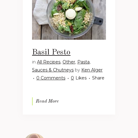
Basil Pesto
in
All Recipes
,
Other
,
Pasta
,
Sauces & Chutneys
by
Ken Alger
0 Comments
0
Likes
Share
Read More