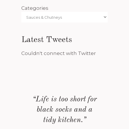
Categories
Latest Tweets
Couldn't connect with Twitter
“Life is too short for
black socks and a
tidy kitchen.”