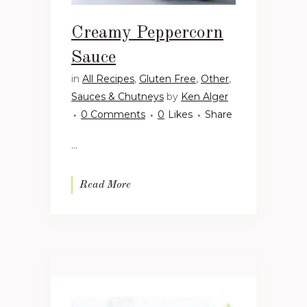
Creamy Peppercorn
Sauce
in
All Recipes
,
Gluten Free
,
Other
,
Sauces & Chutneys
by
Ken Alger
0 Comments
0
Likes
Share
...
Read More