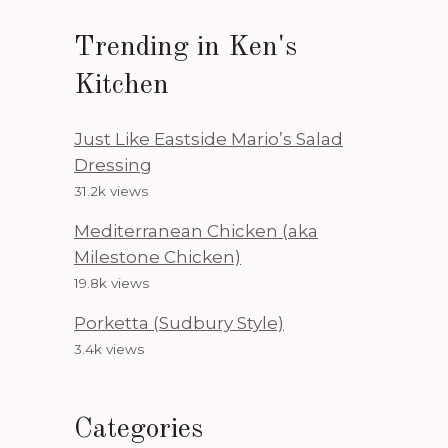
Trending in Ken's
Kitchen
Just Like Eastside Mario’s Salad
Dressing
31.2k views
Mediterranean Chicken (aka
Milestone Chicken)
19.8k views
Porketta (Sudbury Style)
3.4k views
Categories