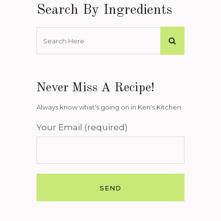
Search By Ingredients
Never Miss A Recipe!
Always know what's going on in Ken's Kitchen
Your Email (required)