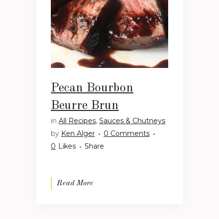
Pecan Bourbon
Beurre Brun
in
All Recipes
,
Sauces & Chutneys
by
Ken Alger
0 Comments
0
Likes
Share
Read More