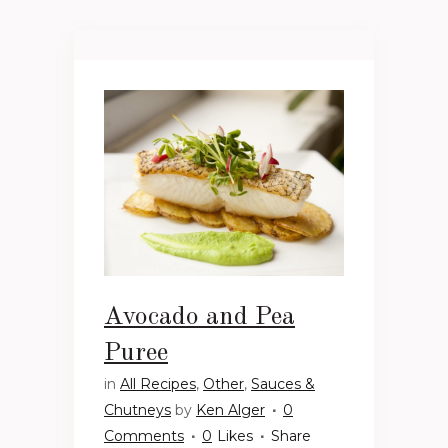
Avocado and Pea
Puree
in
All Recipes
,
Other
,
Sauces &
Chutneys
by
Ken Alger
0
Comments
0
Likes
Share