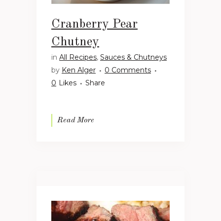
Cranberry Pear
Chutney
in
All Recipes
,
Sauces & Chutneys
by
Ken Alger
0 Comments
0
Likes
Share
Read More