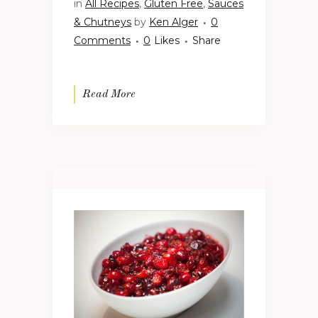
in
All Recipes
,
Gluten Free
,
Sauces
& Chutneys
by
Ken Alger
0
Comments
0
Likes
Share
Read More