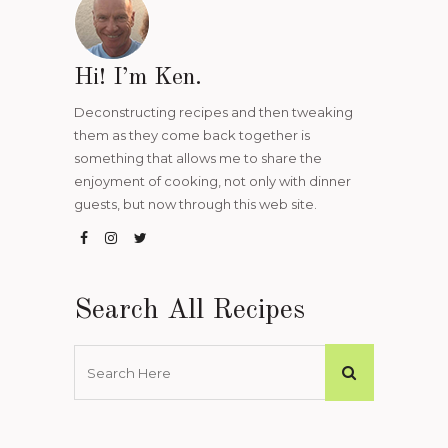
Hi! I’m Ken.
Deconstructing recipes and then tweaking
them as they come back together is
something that allows me to share the
enjoyment of cooking, not only with dinner
guests, but now through this web site.
Search All Recipes