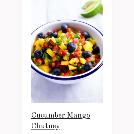
Cucumber Mango
Chutney