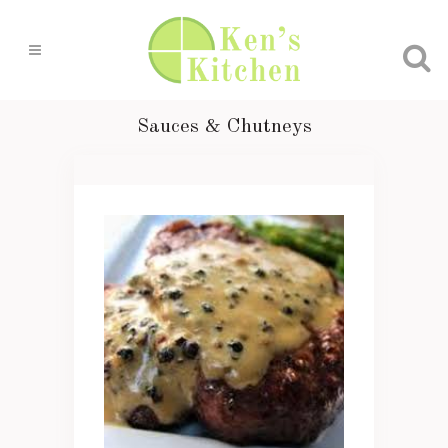
Sauces & Chutneys