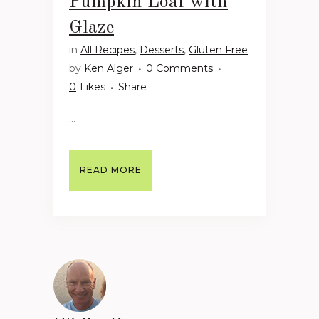
Pumpkin Loaf with
Glaze
in
All Recipes
,
Desserts
,
Gluten Free
by
Ken Alger
0 Comments
0
Likes
Share
...
READ MORE