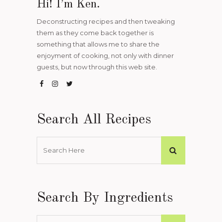
Hi! I’m Ken.
Deconstructing recipes and then tweaking
them as they come back together is
something that allows me to share the
enjoyment of cooking, not only with dinner
guests, but now through this web site.
Search All Recipes
Search By Ingredients