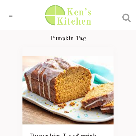
Pumpkin Tag