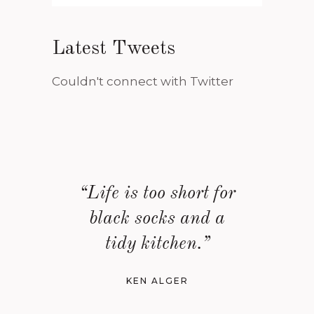
Latest Tweets
Couldn't connect with Twitter
“Life is too short for
black socks and a
tidy kitchen.”
KEN ALGER