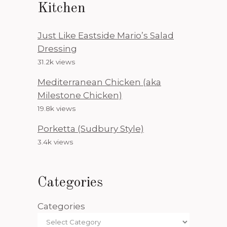
Kitchen
Just Like Eastside Mario’s Salad
Dressing
31.2k views
Mediterranean Chicken (aka
Milestone Chicken)
19.8k views
Porketta (Sudbury Style)
3.4k views
Categories
Categories