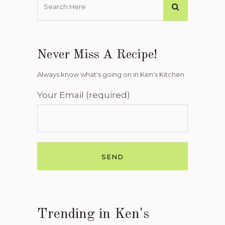
Never Miss A Recipe!
Always know what's going on in Ken's Kitchen
Your Email (required)
Trending in Ken's