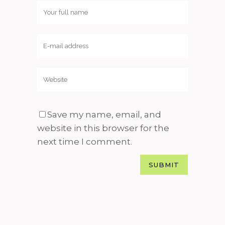
Save my name, email, and
website in this browser for the
next time I comment.