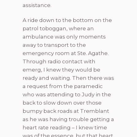
assistance.
A ride down to the bottom on the
patrol toboggan, where an
ambulance was only moments
away to transport to the
emergency room at Ste. Agathe.
Through radio contact with
emerg, I knew they would be
ready and waiting. Then there was
a request from the paramedic
who was attending to Judy in the
back to slow down over those
bumpy back roads at Tremblant
as he was having trouble getting a
heart rate reading – I knew time
was of the essence, but that heart