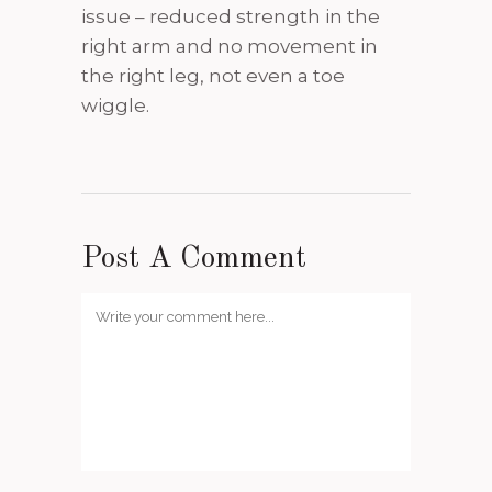
issue – reduced strength in the
right arm and no movement in
the right leg, not even a toe
wiggle.
Post A Comment