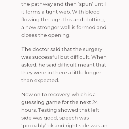
the pathway and then ‘spun’ until
it forms a tight web. With blood
flowing through this and clotting,
a new stronger wall is formed and
closes the opening.
The doctor said that the surgery
was successful but difficult. When
asked, he said difficult meant that
they were in there a little longer
than expected.
Now on to recovery, which is a
guessing game for the next 24
hours. Testing showed that left
side was good, speech was
‘probably’ ok and right side was an