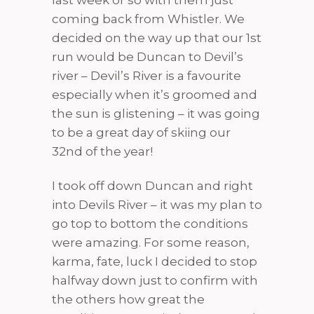
last week or so with them just
coming back from Whistler. We
decided on the way up that our 1st
run would be Duncan to Devil’s
river – Devil’s River is a favourite
especially when it’s groomed and
the sun is glistening – it was going
to be a great day of skiing our
32nd of the year!
I took off down Duncan and right
into Devils River – it was my plan to
go top to bottom the conditions
were amazing. For some reason,
karma, fate, luck I decided to stop
halfway down just to confirm with
the others how great the