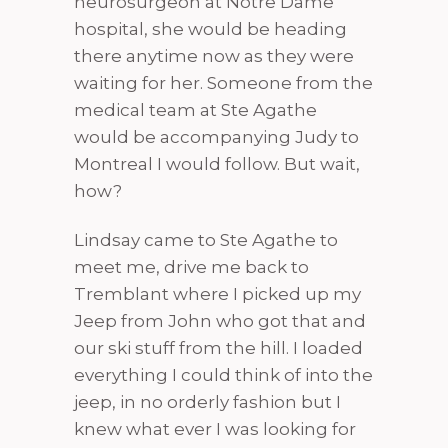
neurosurgeon at Notre Dame
hospital, she would be heading
there anytime now as they were
waiting for her. Someone from the
medical team at Ste Agathe
would be accompanying Judy to
Montreal I would follow. But wait,
how?
Lindsay came to Ste Agathe to
meet me, drive me back to
Tremblant where I picked up my
Jeep from John who got that and
our ski stuff from the hill. I loaded
everything I could think of into the
jeep, in no orderly fashion but I
knew what ever I was looking for