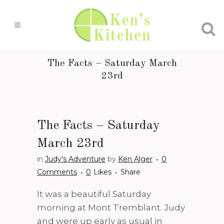
The Facts – Saturday March
23rd
The Facts – Saturday
March 23rd
in
Judy's Adventure
by
Ken Alger
0
Comments
0
Likes
Share
It was a beautiful Saturday
morning at Mont Tremblant. Judy
and were up early as usual in