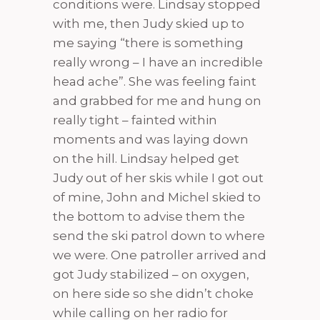
conditions were. Lindsay stopped
with me, then Judy skied up to
me saying “there is something
really wrong – I have an incredible
head ache”. She was feeling faint
and grabbed for me and hung on
really tight – fainted within
moments and was laying down
on the hill. Lindsay helped get
Judy out of her skis while I got out
of mine, John and Michel skied to
the bottom to advise them the
send the ski patrol down to where
we were. One patroller arrived and
got Judy stabilized – on oxygen,
on here side so she didn’t choke
while calling on her radio for