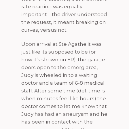
rate reading was equally
important – the driver understood
the request, it meant breaking on
curves, versus not.
Upon arrival at Ste Agathe it was
just like its supposed to be (or
how it’s shown on ER); the garage
doors open to the emerg area,
Judy is wheeled in to a waiting
doctor and a team of 6-8 medical
staff. After some time (def. time is
when minutes feel like hours) the
doctor comes to let me know that
Judy has had an aneurysm and he
has been in contact with the