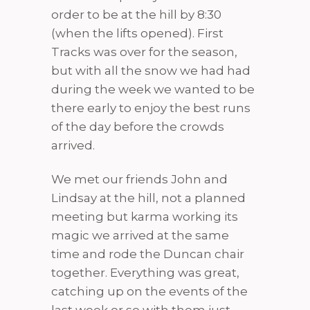
order to be at the hill by 8:30
(when the lifts opened). First
Tracks was over for the season,
but with all the snow we had had
during the week we wanted to be
there early to enjoy the best runs
of the day before the crowds
arrived.
We met our friends John and
Lindsay at the hill, not a planned
meeting but karma working its
magic we arrived at the same
time and rode the Duncan chair
together. Everything was great,
catching up on the events of the