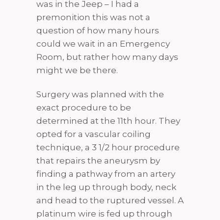
was in the Jeep – I had a
premonition this was not a
question of how many hours
could we wait in an Emergency
Room, but rather how many days
might we be there.
Surgery was planned with the
exact procedure to be
determined at the 11th hour. They
opted for a vascular coiling
technique, a 3 1/2 hour procedure
that repairs the aneurysm by
finding a pathway from an artery
in the leg up through body, neck
and head to the ruptured vessel. A
platinum wire is fed up through